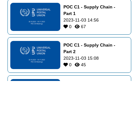
POC C1 - Supply Chain - 
Part 1
2023-11-03 14:56
0
67
POC C1 - Supply Chain - 
Part 2
2023-11-03 15:08
0
45
POC C2 - Physical Services 
and E-Commerce - Part 2
2023-11-03 16:48
0
49
POC C3 - Markets 
Development and Innovation
2023-11-03 17:02