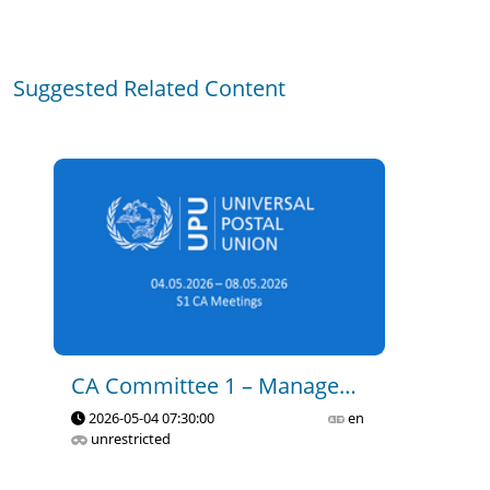
CA C1 - Governance and 
Suggested Related Content
Management of the Union - 
Part 1
2023-11-15 14:35
0
19
CA C1 - Governance and 
Management of the Union - 
Part 2
2023-11-15 14:40
0
7
CA C1 - Governance and 
CA Committee 1 – Management Of The Union
Management of the Union - 
2026-05-04 07:30:00
en
Part 3
unrestricted
2023-11-15 14:44
0
17