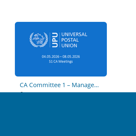
CA C2 - Postal Policy and 
Regulation - Part 1
2023-11-15 14:47
0
13
CA C2 - Postal Policy and 
Regulation - Part 2
2023-11-15 14:54
0
16
CA Committee 1 – Management Of The Union
CA C3 - Strategy, Postal 
Economics and Markets
2026-05-04 12:30:00
en
2023-11-15 14:59
unrestricted
0
17
CA C4 - Development 
Cooperation and Technical 