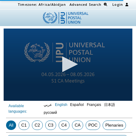
Timezone:
Africa/Abidjan
Advanced Search
Login
0
عربي
English
Español
Français
日本語
Available
seconds
languages:
of
русский
0
seconds
All
C1
C2
C3
C4
CA
POC
Plenaries