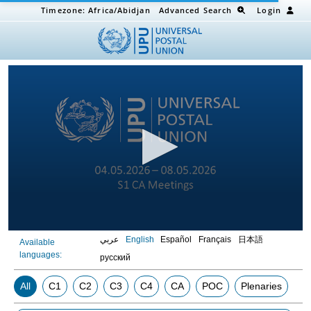
Timezone:
Africa/Abidjan
Advanced Search
Login
0
عربي
English
Español
Français
日本語
Available
seconds
languages:
of
русский
0
seconds
All
C1
C2
C3
C4
CA
POC
Plenaries