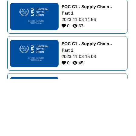
POC C1 - Supply Chain - 
Part 1
2023-11-03 14:56
0
67
POC C1 - Supply Chain - 
Part 2
2023-11-03 15:08
0
45
POC C2 - Physical Services 
and E-Commerce - Part 2
2023-11-03 16:48
0
49
POC C3 - Markets 
Development and Innovation
2023-11-03 17:02