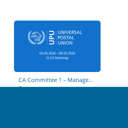
CA C2 - Postal Policy and 
Regulation - Part 1
2023-11-15 14:47
0
13
CA C2 - Postal Policy and 
Regulation - Part 2
2023-11-15 14:54
0
16
CA Committee 1 – Management Of The Union
CA C3 - Strategy, Postal 
Economics and Markets
2026-05-04 12:30:00
en
2023-11-15 14:59
unrestricted
0
17
CA C4 - Development 
Cooperation and Technical 