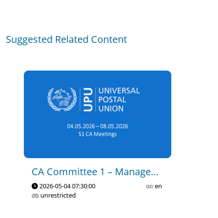
CA C1 - Governance and 
Suggested Related Content
Management of the Union - 
Part 1
2023-11-15 14:35
0
19
CA C1 - Governance and 
Management of the Union - 
Part 2
2023-11-15 14:40
0
7
CA C1 - Governance and 
CA Committee 1 – Management Of The Union
Management of the Union - 
2026-05-04 07:30:00
en
Part 3
unrestricted
2023-11-15 14:44
0
17