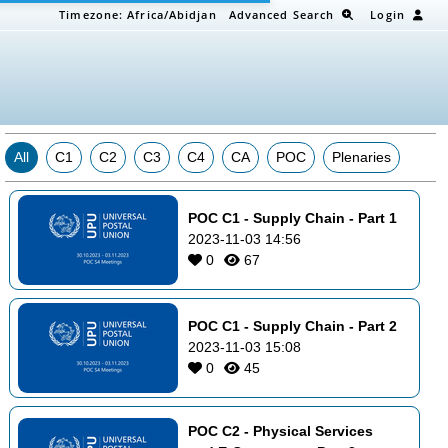
Timezone:
Africa/Abidjan
Advanced Search
Login
All
C1
C2
C3
C4
CA
POC
Plenaries
POC C1 - Supply Chain - Part 1
2023-11-03 14:56
0
67
POC C1 - Supply Chain - Part 2
2023-11-03 15:08
0
45
POC C2 - Physical Services 