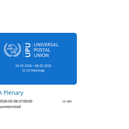
A Plenary
2026-05-08 07:00:00
en
unrestricted