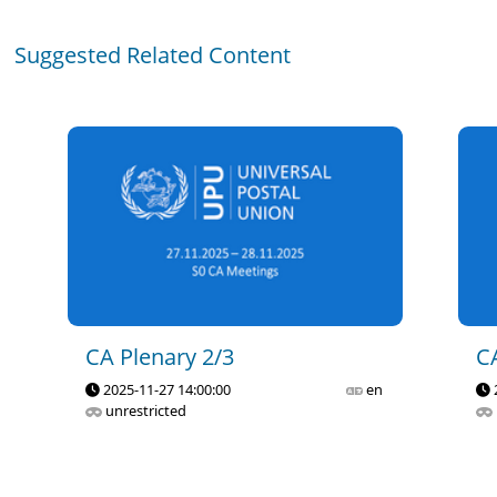
Suggested Related Content
CA Plenary 2/3
C
2025-11-27 14:00:00
en
unrestricted