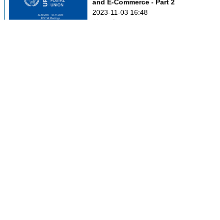
and E-Commerce - Part 2
2023-11-03 16:48
0
49
POC C3 - Markets 
Development and Innovation
2023-11-03 17:02
0
32
POC C4 - Postal Financial 
Services
2023-11-03 17:17
0
43
Addressing Forum
2023-11-03 17:31
0
37