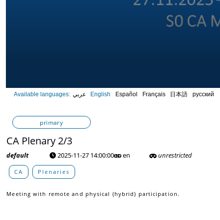
0
Available languages:
عربي
English
Español
Français
日本語
русский
seconds
of
0
seconds
Volume
primary
90%
CA Plenary 2/3
default
2025-11-27 14:00:00
en
unrestricted
CA
Plenaries
Meeting with remote and physical (hybrid) participation.