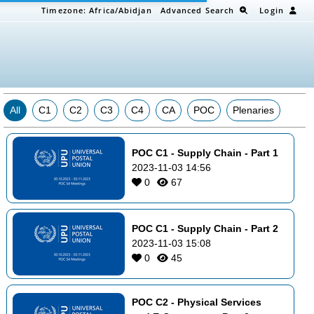
Timezone:
Africa/Abidjan
Advanced Search
Login
All
C1
C2
C3
C4
CA
POC
Plenaries
POC C1 - Supply Chain - Part 1
2023-11-03 14:56
0
67
POC C1 - Supply Chain - Part 2
2023-11-03 15:08
0
45
POC C2 - Physical Services 