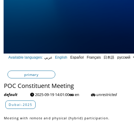
0
Available languages:
عربي
English
Español
Français
日本語
русский
seconds
of
0
seconds
Volume
primary
90%
POC Constituent Meeting
default
2025-09-19 14:01:00
en
unrestricted
Dubai-2025
Meeting with remote and physical (hybrid) participation.