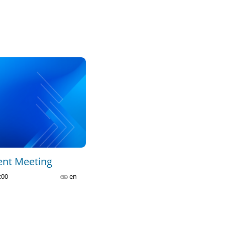
POC Plenary - Part 1
2023-11-06 09:13
0
41
POC Plenary - Part 2
2023-11-06 09:25
0
43
CA C1 - Governance and 
Management of the Union - 
Part 1
2023-11-15 14:35
0
19
ent Meeting
:00
en
CA C1 - Governance and 
Management of the Union - 
Part 2
2023-11-15 14:40