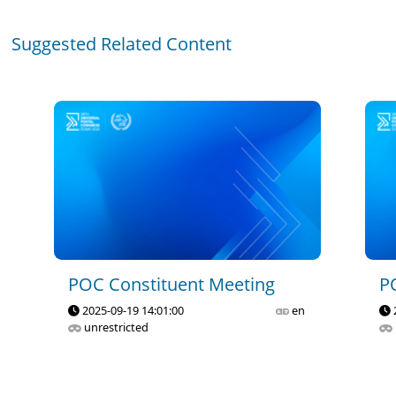
Suggested Related Content
POC Constituent Meeting
P
2025-09-19 14:01:00
en
unrestricted