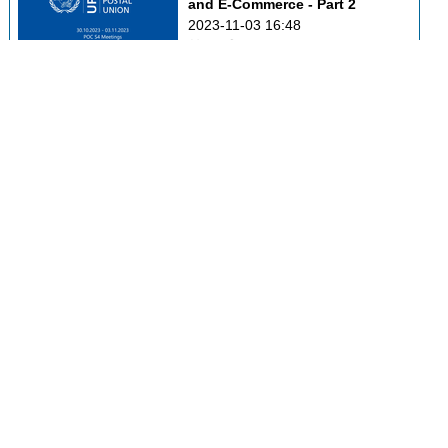
and E-Commerce - Part 2
2023-11-03 16:48
0
49
POC C3 - Markets 
Development and Innovation
2023-11-03 17:02
0
32
POC C4 - Postal Financial 
Services
2023-11-03 17:17
0
43
Addressing Forum
2023-11-03 17:31
0
37