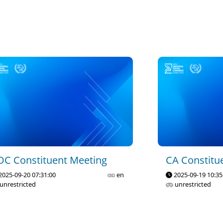
OC Constituent Meeting
CA Constitu
2025-09-20 07:31:00
en
2025-09-19 10:35
unrestricted
unrestricted