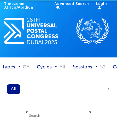
Timezone:
Advanced Search
Login
Africa/Abidjan
Types
CA
Cycles
All
Sessions
S2
C
All