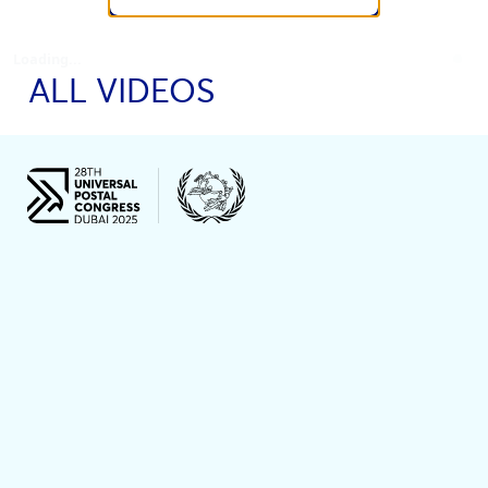
Loading...
ALL VIDEOS