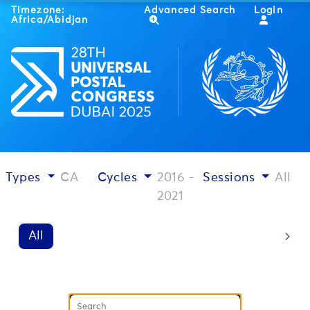
Timezone:
Advanced Search
Login
Africa/Abidjan
Types
CA
Cycles
2016 -
Sessions
All
2021
All