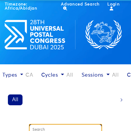
Timezone:
Advanced Search
Login
Africa/Abidjan
Types
CA
Cycles
All
Sessions
All
C
All