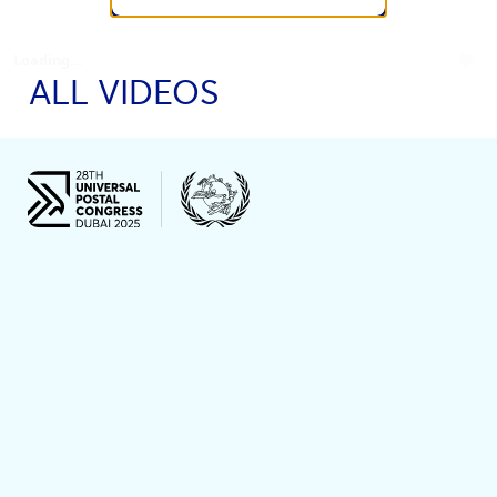
Loading...
ALL VIDEOS