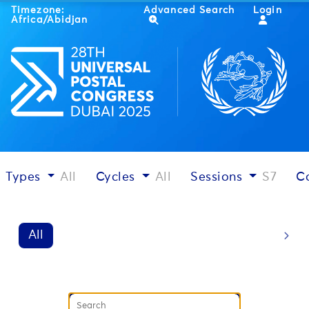
Timezone:
Advanced Search
Login
Africa/Abidjan
Types
All
Cycles
All
Sessions
S7
C
All