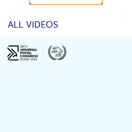
Loading...
ALL VIDEOS