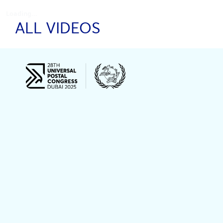
Loading...
ALL VIDEOS