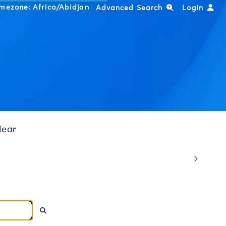
imezone:
Africa/Abidjan
Advanced Search
Login
lear