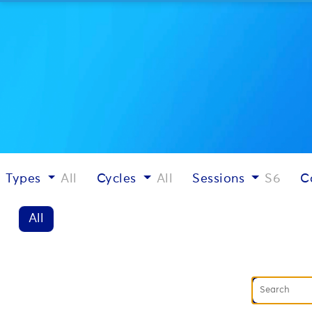
Types
All
Cycles
All
Sessions
S6
C
All