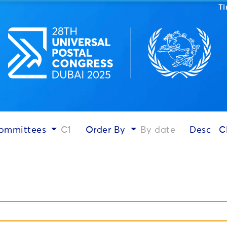
T
ommittees
C1
Order By
By date
Desc
C