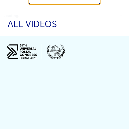
Loading...
ALL VIDEOS