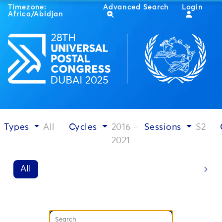
Timezone:
Advanced Search
Login
Africa/Abidjan
Types
All
Cycles
2016 -
Sessions
S2
2021
All