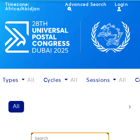
Timezone:
Advanced Search
Login
Africa/Abidjan
Types
All
Cycles
All
Sessions
All
C
All