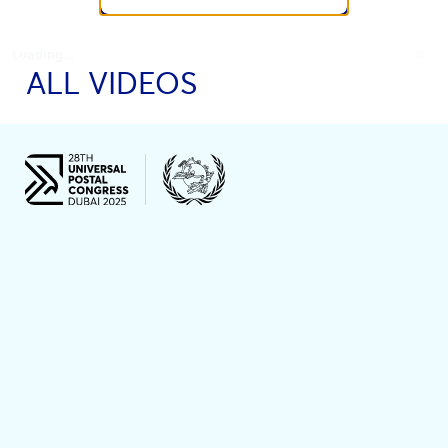
Loading...
ALL VIDEOS