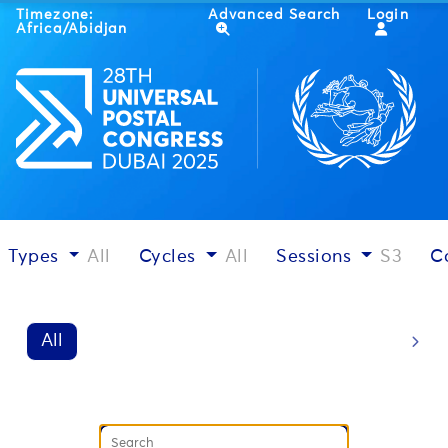
Timezone:
Advanced Search
Login
Africa/Abidjan
Types
All
Cycles
All
Sessions
S3
C
All