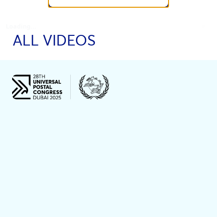
Loading...
ALL VIDEOS