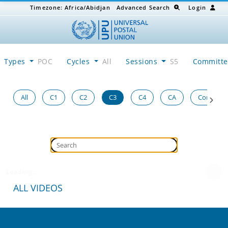
Timezone:
Africa/Abidjan
Advanced Search
Login
Types
POC
Cycles
All
Sessions
S5
Committ
All
C1
C2
C3
C4
CA
Congress
Loading...
ALL VIDEOS