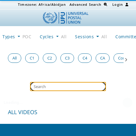
Timezone:
Africa/Abidjan
Advanced Search
Login
Types
POC
Cycles
All
Sessions
All
Committ
All
C1
C2
C3
C4
CA
Congress
Loading...
ALL VIDEOS