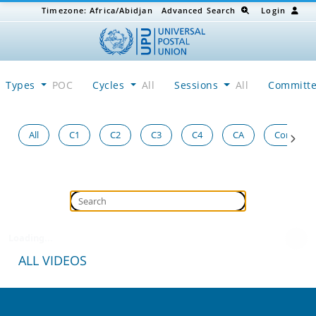
Timezone:
Africa/Abidjan
Advanced Search
Login
Types
POC
Cycles
All
Sessions
All
Committ
All
C1
C2
C3
C4
CA
Congress
Loading...
ALL VIDEOS