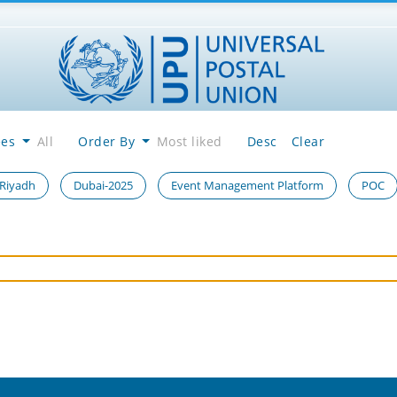
ees
All
Order By
Most liked
Desc
Clear
 Riyadh
Dubai-2025
Event Management Platform
POC