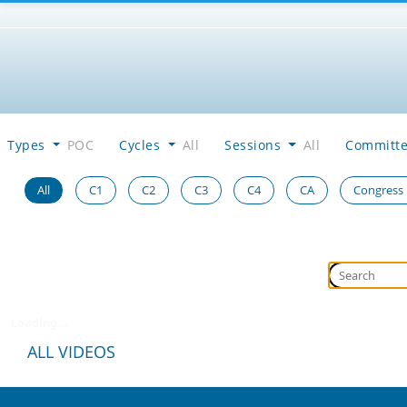
Types
POC
Cycles
All
Sessions
All
Committ
All
C1
C2
C3
C4
CA
Congress
Loading...
ALL VIDEOS