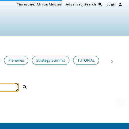
Timezone:
Africa/Abidjan
Advanced Search
Login
Plenaries
Strategy Summit
TUTORIAL