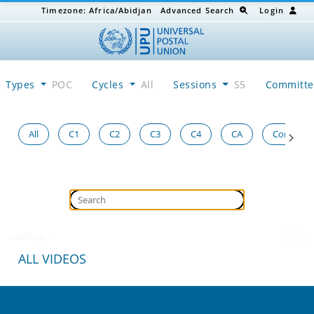
Timezone:
Africa/Abidjan
Advanced Search
Login
Types
POC
Cycles
All
Sessions
S5
Committ
All
C1
C2
C3
C4
CA
Congress
Loading...
ALL VIDEOS