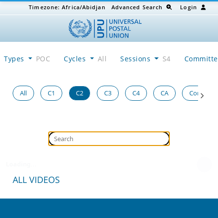
Timezone:
Africa/Abidjan
Advanced Search
Login
Types
POC
Cycles
All
Sessions
S4
Committ
All
C1
C2
C3
C4
CA
Congress
Loading...
ALL VIDEOS