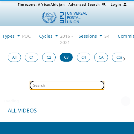
Timezone:
Africa/Abidjan
Advanced Search
Login
Types
POC
Cycles
2016 -
Sessions
S4
Commi
2021
All
C1
C2
C3
C4
CA
Congress
Loading...
ALL VIDEOS