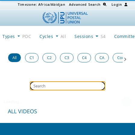
Timezone:
Africa/Abidjan
Advanced Search
Login
Types
POC
Cycles
All
Sessions
S4
Committ
All
C1
C2
C3
C4
CA
Congress
Loading...
ALL VIDEOS