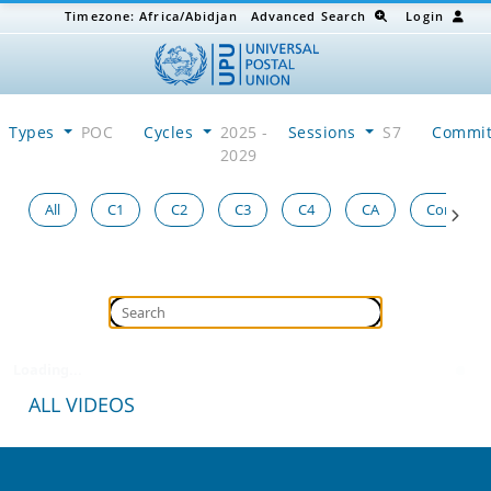
Timezone:
Africa/Abidjan
Advanced Search
Login
Types
POC
Cycles
2025 -
Sessions
S7
Commi
2029
All
C1
C2
C3
C4
CA
Congress
Loading...
ALL VIDEOS