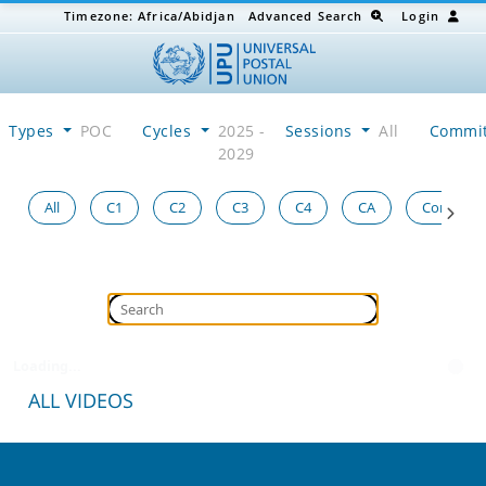
Timezone:
Africa/Abidjan
Advanced Search
Login
Types
POC
Cycles
2025 -
Sessions
All
Commi
2029
All
C1
C2
C3
C4
CA
Congress
Loading...
ALL VIDEOS