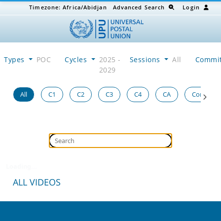
Timezone:
Africa/Abidjan
Advanced Search
Login
Types
POC
Cycles
2025 -
Sessions
All
Commi
2029
All
C1
C2
C3
C4
CA
Congress
Loading...
ALL VIDEOS