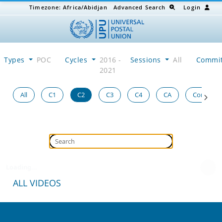
Timezone:
Africa/Abidjan
Advanced Search
Login
Types
POC
Cycles
2016 -
Sessions
All
Commi
2021
All
C1
C2
C3
C4
CA
Congress
Loading...
ALL VIDEOS