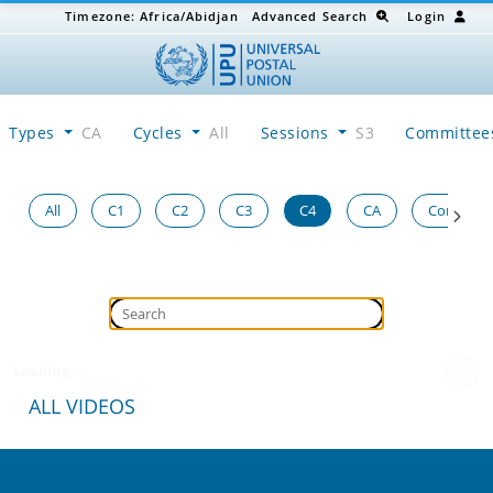
Timezone:
Africa/Abidjan
Advanced Search
Login
Types
CA
Cycles
All
Sessions
S3
Committe
All
C1
C2
C3
C4
CA
Congress
Loading...
ALL VIDEOS