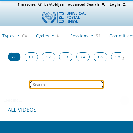
Timezone:
Africa/Abidjan
Advanced Search
Login
Types
CA
Cycles
All
Sessions
S1
Committe
All
C1
C2
C3
C4
CA
Congress
Loading...
ALL VIDEOS