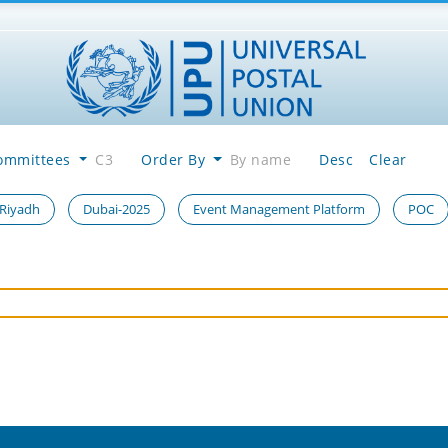
ommittees
C3
Order By
By name
Desc
Clear
 Riyadh
Dubai-2025
Event Management Platform
POC