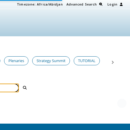
Timezone:
Africa/Abidjan
Advanced Search
Login
Plenaries
Strategy Summit
TUTORIAL