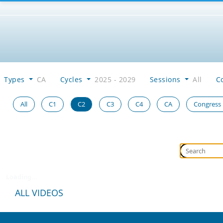
Types
CA
Cycles
2025 - 2029
Sessions
All
C
All
C1
C2
C3
C4
CA
Congress
Loading...
ALL VIDEOS