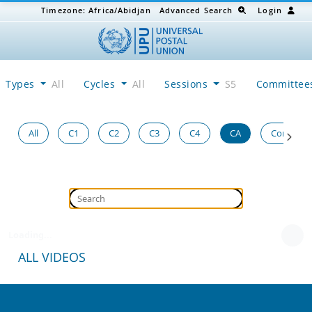
Timezone:
Africa/Abidjan
Advanced Search
Login
Types
All
Cycles
All
Sessions
S5
Committe
All
C1
C2
C3
C4
CA
Congress
Loading...
ALL VIDEOS