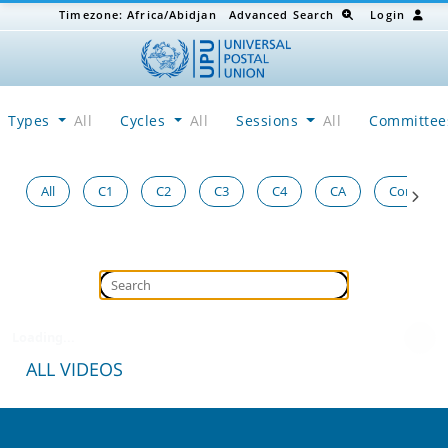
Timezone:
Africa/Abidjan
Advanced Search
Login
Types
All
Cycles
All
Sessions
All
Committe
All
C1
C2
C3
C4
CA
Congress
Loading...
ALL VIDEOS