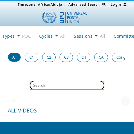
Timezone:
Africa/Abidjan
Advanced Search
Login
Types
POC
Cycles
All
Sessions
All
Committ
All
C1
C2
C3
C4
CA
Congress
Loading...
ALL VIDEOS