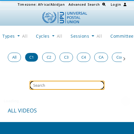
Timezone:
Africa/Abidjan
Advanced Search
Login
Types
All
Cycles
All
Sessions
All
Committe
All
C1
C2
C3
C4
CA
Congress
Loading...
ALL VIDEOS