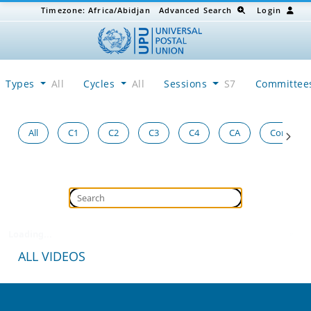
Timezone:
Africa/Abidjan
Advanced Search
Login
Types
All
Cycles
All
Sessions
S7
Committe
All
C1
C2
C3
C4
CA
Congress
Loading...
ALL VIDEOS