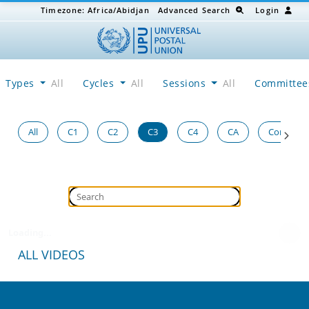
Timezone:
Africa/Abidjan
Advanced Search
Login
Types
All
Cycles
All
Sessions
All
Committe
All
C1
C2
C3
C4
CA
Congress
Loading...
ALL VIDEOS