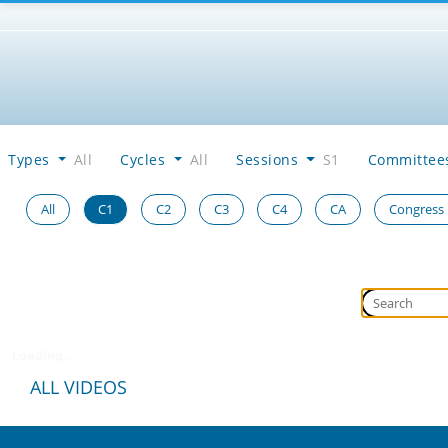
Types
All
Cycles
All
Sessions
S1
Committe
All
C1
C2
C3
C4
CA
Congress
Loading...
ALL VIDEOS