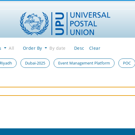
es
All
Order By
By date
Desc
Clear
 Riyadh
Dubai-2025
Event Management Platform
POC