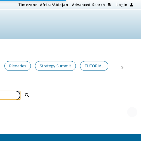
Timezone:
Africa/Abidjan
Advanced Search
Login
Plenaries
Strategy Summit
TUTORIAL