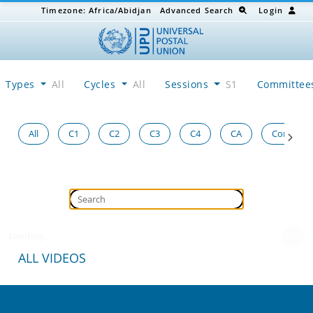
Timezone:
Africa/Abidjan
Advanced Search
Login
Types
All
Cycles
All
Sessions
S1
Committe
All
C1
C2
C3
C4
CA
Congress
Loading...
ALL VIDEOS