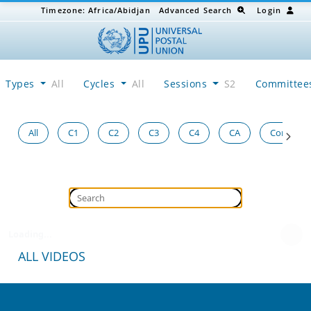
Timezone:
Africa/Abidjan
Advanced Search
Login
Types
All
Cycles
All
Sessions
S2
Committe
All
C1
C2
C3
C4
CA
Congress
Loading...
ALL VIDEOS