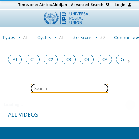
Timezone:
Africa/Abidjan
Advanced Search
Login
Types
All
Cycles
All
Sessions
S7
Committe
All
C1
C2
C3
C4
CA
Congress
Loading...
ALL VIDEOS