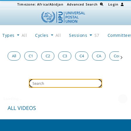
Timezone:
Africa/Abidjan
Advanced Search
Login
Types
All
Cycles
All
Sessions
S7
Committe
All
C1
C2
C3
C4
CA
Congress
Loading...
ALL VIDEOS