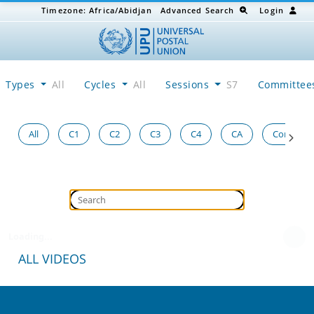
Timezone:
Africa/Abidjan
Advanced Search
Login
Types
All
Cycles
All
Sessions
S7
Committe
All
C1
C2
C3
C4
CA
Congress
Loading...
ALL VIDEOS