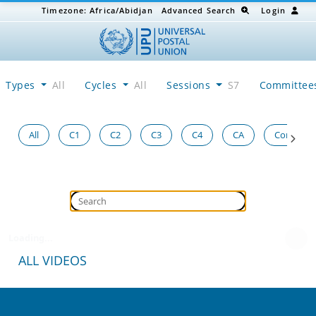
Timezone:
Africa/Abidjan
Advanced Search
Login
Types
All
Cycles
All
Sessions
S7
Committe
All
C1
C2
C3
C4
CA
Congress
Loading...
ALL VIDEOS