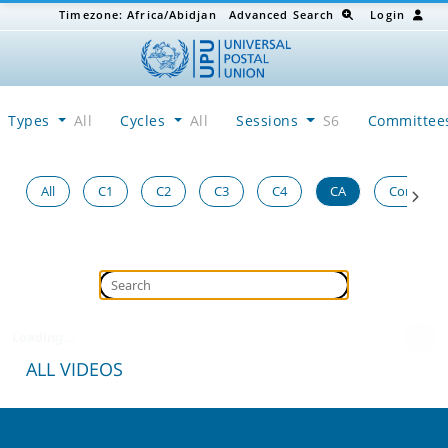
Timezone:
Africa/Abidjan
Advanced Search
Login
Types
All
Cycles
All
Sessions
S6
Committe
All
C1
C2
C3
C4
CA
Congress
Loading...
ALL VIDEOS