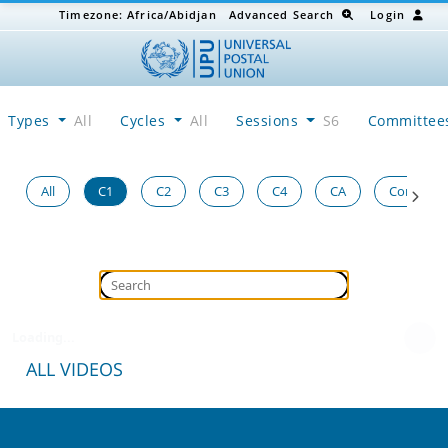
Timezone:
Africa/Abidjan
Advanced Search
Login
Types
All
Cycles
All
Sessions
S6
Committe
All
C1
C2
C3
C4
CA
Congress
Loading...
ALL VIDEOS