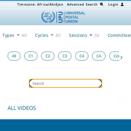
Timezone:
Africa/Abidjan
Advanced Search
Login
Types
All
Cycles
All
Sessions
S6
Committe
All
C1
C2
C3
C4
CA
Congress
Loading...
ALL VIDEOS