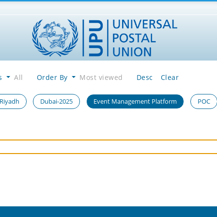
es
All
Order By
Most viewed
Desc
Clear
 Riyadh
Dubai-2025
Event Management Platform
POC