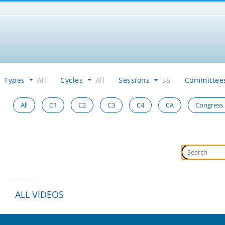
Types
All
Cycles
All
Sessions
S6
Committe
All
C1
C2
C3
C4
CA
Congress
Loading...
ALL VIDEOS