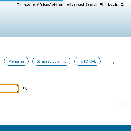
Timezone:
Africa/Abidjan
Advanced Search
Login
Plenaries
Strategy Summit
TUTORIAL