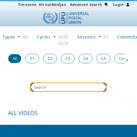
Timezone:
Africa/Abidjan
Advanced Search
Login
Types
All
Cycles
2025 -
Sessions
S5
Committ
2029
All
C1
C2
C3
C4
CA
Congress
Loading...
ALL VIDEOS