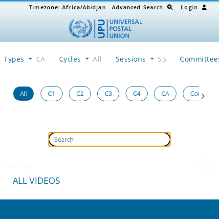
Timezone:
Africa/Abidjan
Advanced Search
Login
Types
CA
Cycles
All
Sessions
S5
Committe
All
C1
C2
C3
C4
CA
Congress
Loading...
ALL VIDEOS