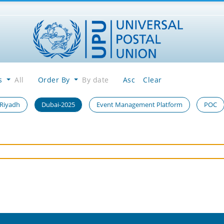
es
All
Order By
By date
Asc
Clear
 Riyadh
Dubai-2025
Event Management Platform
POC