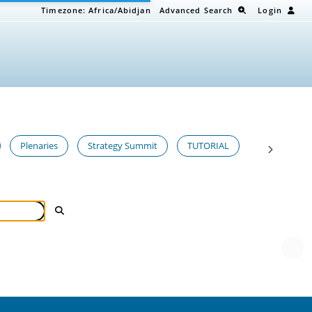
Timezone:
Africa/Abidjan
Advanced Search
Login
Plenaries
Strategy Summit
TUTORIAL