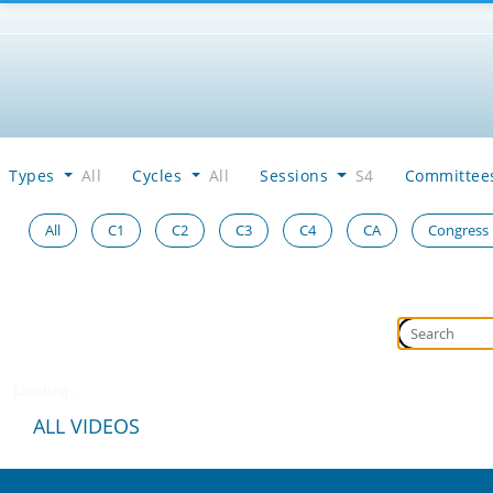
Types
All
Cycles
All
Sessions
S4
Committe
All
C1
C2
C3
C4
CA
Congress
Loading...
ALL VIDEOS