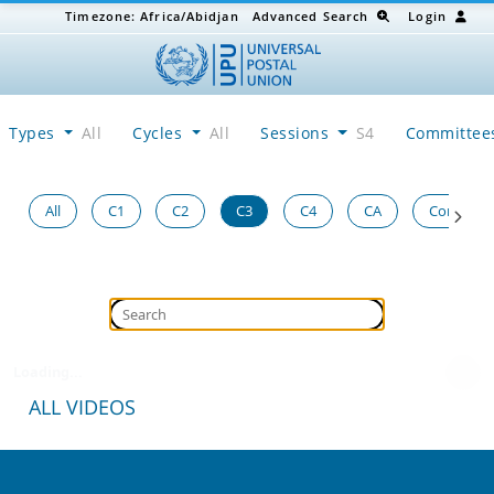
Timezone:
Africa/Abidjan
Advanced Search
Login
Types
All
Cycles
All
Sessions
S4
Committe
All
C1
C2
C3
C4
CA
Congress
Loading...
ALL VIDEOS