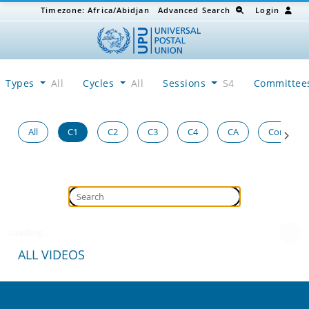
Timezone:
Africa/Abidjan
Advanced Search
Login
Types
All
Cycles
All
Sessions
S4
Committe
All
C1
C2
C3
C4
CA
Congress
Loading...
ALL VIDEOS