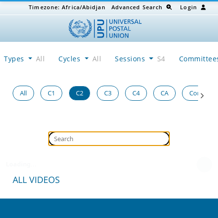
Timezone:
Africa/Abidjan
Advanced Search
Login
Types
All
Cycles
All
Sessions
S4
Committe
All
C1
C2
C3
C4
CA
Congress
Loading...
ALL VIDEOS